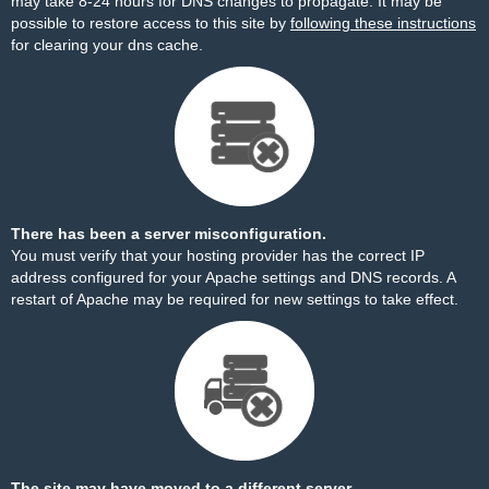
may take 8-24 hours for DNS changes to propagate. It may be
possible to restore access to this site by
following these instructions
for clearing your dns cache.
There has been a server misconfiguration.
You must verify that your hosting provider has the correct IP
address configured for your Apache settings and DNS records. A
restart of Apache may be required for new settings to take effect.
The site may have moved to a different server.