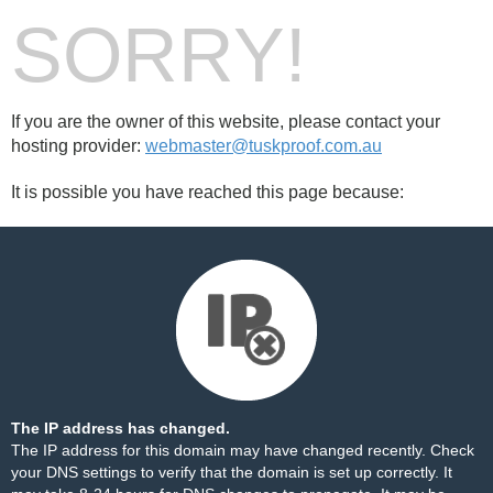
SORRY!
If you are the owner of this website, please contact your
hosting provider:
webmaster@tuskproof.com.au
It is possible you have reached this page because:
The IP address has changed.
The IP address for this domain may have changed recently. Check
your DNS settings to verify that the domain is set up correctly. It